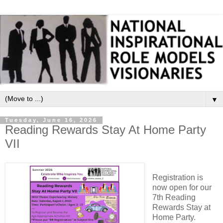
▼
Tuesday, June 16, 2026
Reading Rewards Stay At Home Party
VII
Registration is
now open for our
7th Reading
Rewards Stay at
Home Party.