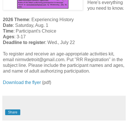
Here's everything
you need to know.
2026 Theme
: Experiencing History
Date
: Saturday, Aug. 1
Time
: Participant's Choice
Ages
: 3-17
Deadline to register
: Wed., July 22
To register and receive an age-appropriate activities kit,
email nirmvdetroit@gmail.com. Put "RR Registration" in the
subject line. Please include the participant names and ages,
and name of adult authorizing participation.
Download the flyer
(pdf)
Share