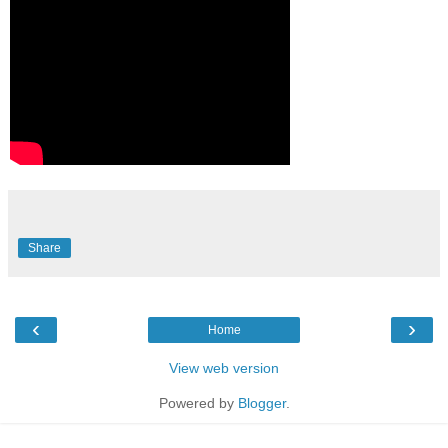
Share
‹
›
Home
View web version
Powered by
Blogger
.