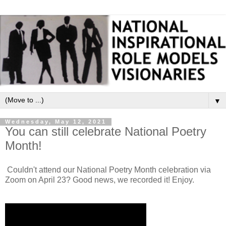
▼
Wednesday, May 12, 2021
You can still celebrate National Poetry
Month!
Couldn't attend our National Poetry Month celebration via
Zoom on April 23? Good news, we recorded it! Enjoy.