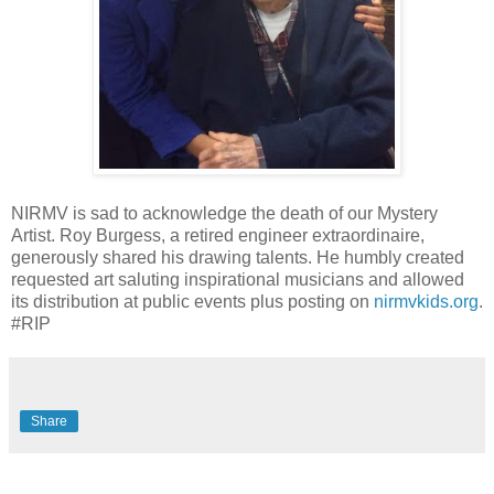
NIRMV is sad to acknowledge the death of our Mystery
Artist. Roy Burgess, a retired engineer extraordinaire,
generously shared his drawing talents. He humbly created
requested art saluting inspirational musicians and allowed
its distribution at public events plus posting on
nirmvkids.org
.
#RIP
Share