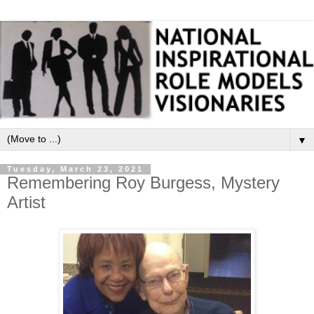
▼
Tuesday, March 23, 2021
Remembering Roy Burgess, Mystery
Artist