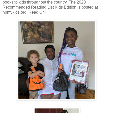
books to kids throughout the country. The 2020
Recommended Reading List Kids Edition is posted at
nirmvkids.org. Read On!