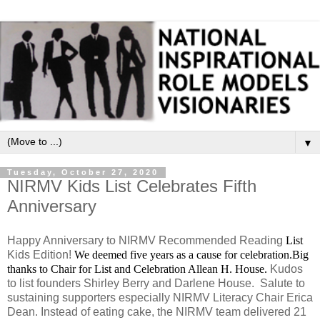
▼
Tuesday, October 27, 2020
NIRMV Kids List Celebrates Fifth
Anniversary
Happy Anniversary to NIRMV Recommended Reading
List
Kids Edition!
We deemed five years as a cause for celebration.
Big
thanks to Chair for List and Celebration Allean H. House.
Kudos
to list founders Shirley Berry and Darlene House. Salute to
sustaining supporters especially NIRMV Literacy Chair Erica
Dean. Instead of eating cake, the NIRMV team delivered 21