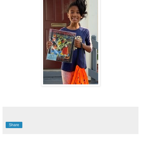
Share