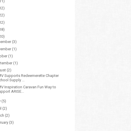
11)
12)
22)
12)
18)
20)
cember
(3)
vember
(1)
ober
(1)
tember
(1)
gust
(2)
V Supports Redeemerette Chapter
hool Supply ...
V Inspiration Caravan Fun Way to
upport ARISE...
y
(5)
il
(2)
rch
(2)
ruary
(3)