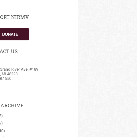
ORT NIRMV
DONATE
ACT US
Grand River Ave. #189
t, MI 48223
8.1550
 ARCHIVE
8)
9)
10)