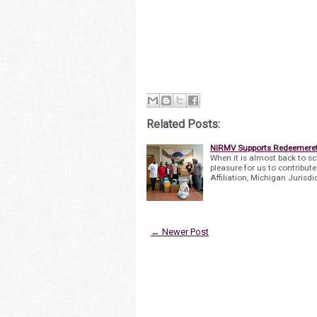
Related Posts:
NIRMV Supports Redeemerett
When it is almost back to sc
pleasure for us to contribut
Affiliation, Michigan Jurisdi
← Newer Post