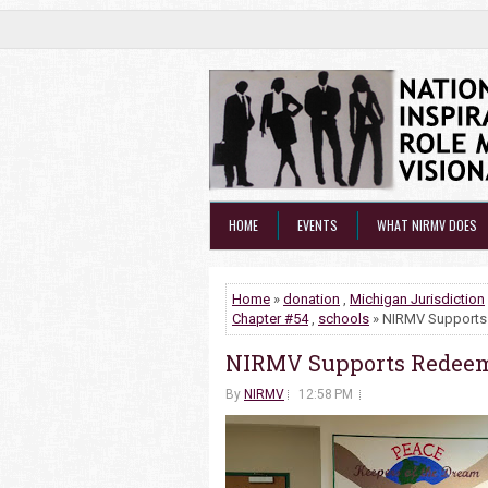
HOME
EVENTS
WHAT NIRMV DOES
Home
»
donation
,
Michigan Jurisdiction
Chapter #54
,
schools
» NIRMV Supports 
NIRMV Supports Redeeme
By
NIRMV
12:58 PM