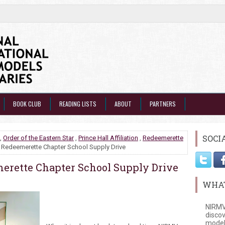
BOOK CLUB
READING LISTS
ABOUT
PARTNERS
SOCI
,
Order of the Eastern Star
,
Prince Hall Affiliation
,
Redeemerette
Redeemerette Chapter School Supply Drive
rette Chapter School Supply Drive
WHAT
NIRMV
discov
model