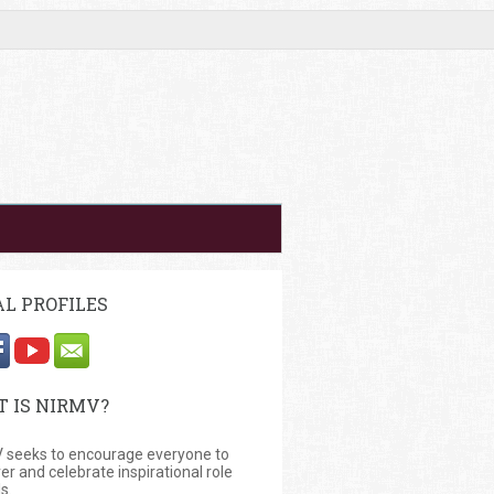
AL PROFILES
 IS NIRMV?
 seeks to encourage everyone to
er and celebrate inspirational role
s.