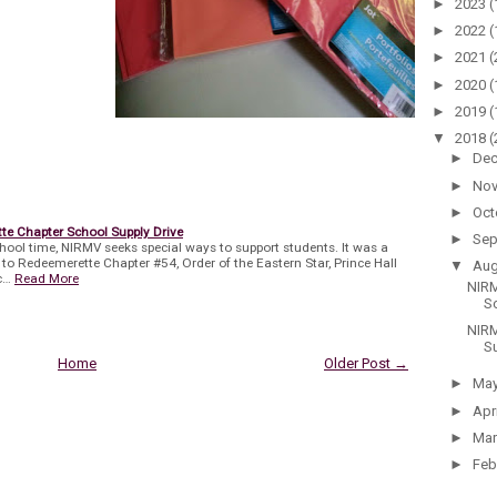
►
2023
(
►
2022
(
►
2021
(
►
2020
(
►
2019
(
▼
2018
(
►
De
►
No
►
Oct
e Chapter School Supply Drive
►
Sep
hool time, NIRMV seeks special ways to support students. It was a
e to Redeemerette Chapter #54, Order of the Eastern Star, Prince Hall
▼
Au
c…
Read More
NIRM
Sc
NIRM
S
Home
Older Post →
►
Ma
►
Apr
►
Ma
►
Feb