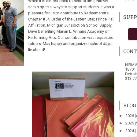
When it is almost back to school time, NIRMV
seeks special ways to support students. It was a
pleasure for us to contribute to Redeemerette
SUPP
Chapter #54, Order of the Eastern Star, Prince Hall
Affiliation, Michigan Jurisdiction School Supply
Drive benefiting Marvin L. Winans Academy of
Performing Arts. Our contribution was requested
folders. May happy and organized school days
lie ahead!
CONT
NIRMV
18701 
Detroi
313.77
BLOG
►
2026
(
►
2025
(
►
2024
(