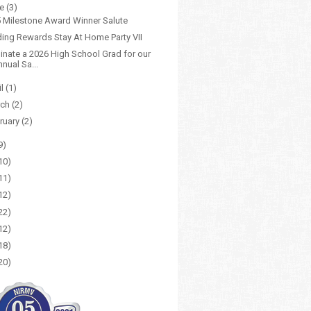
ne
(3)
 Milestone Award Winner Salute
ing Rewards Stay At Home Party VII
nate a 2026 High School Grad for our
nual Sa...
il
(1)
rch
(2)
ruary
(2)
9)
10)
11)
12)
22)
12)
18)
20)