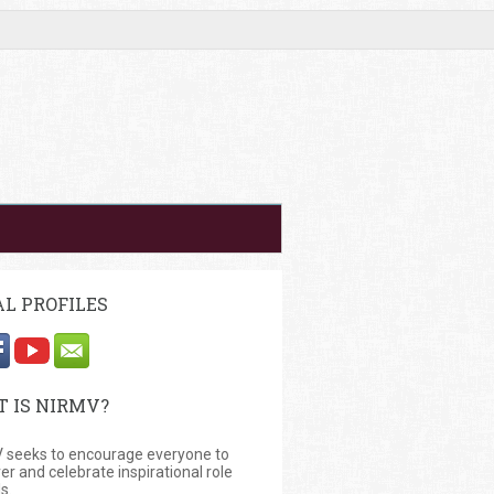
AL PROFILES
 IS NIRMV?
 seeks to encourage everyone to
er and celebrate inspirational role
s.