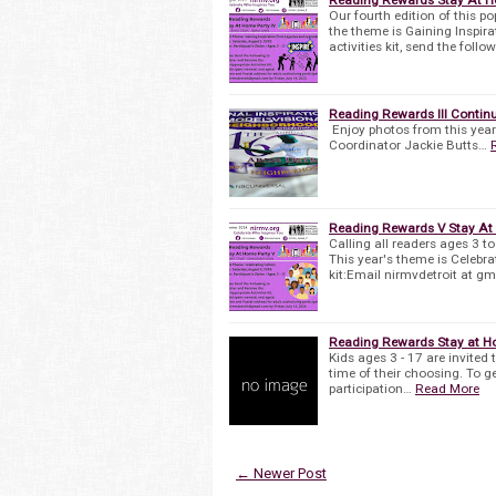
Our fourth edition of this po
the theme is Gaining Inspir
activities kit, send the follo
Reading Rewards III Continu
Enjoy photos from this yea
Coordinator Jackie Butts…
Reading Rewards V Stay At
Calling all readers ages 3 t
This year's theme is Celebrat
kit:Email nirmvdetroit at g
Reading Rewards Stay at Ho
Kids ages 3 - 17 are invited 
time of their choosing. To ge
participation…
Read More
← Newer Post