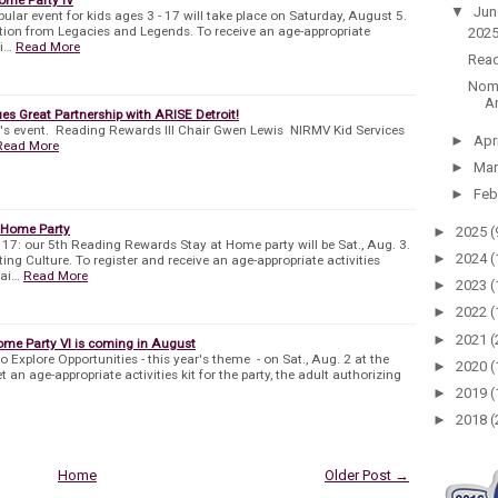
▼
Ju
pular event for kids ages 3 - 17 will take place on Saturday, August 5.
ation from Legacies and Legends. To receive an age-appropriate
2025
wi…
Read More
Read
Nomi
An
es Great Partnership with ARISE Detroit!
r's event. Reading Rewards III Chair Gwen Lewis NIRMV Kid Services
►
Apr
Read More
►
Ma
►
Feb
 Home Party
►
2025
(
o 17: our 5th Reading Rewards Stay at Home party will be Sat., Aug. 3.
►
2024
(
ing Culture. To register and receive an age-appropriate activities
mai…
Read More
►
2023
(
►
2022
(
►
2021
(
me Party VI is coming in August
to Explore Opportunities - this year's theme - on Sat., Aug. 2 at the
►
2020
(
t an age-appropriate activities kit for the party, the adult authorizing
►
2019
(
►
2018
(
Home
Older Post →