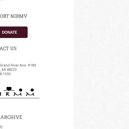
ORT NIRMV
DONATE
ACT US
Grand River Ave. #189
t, MI 48223
8.1550
 ARCHIVE
8)