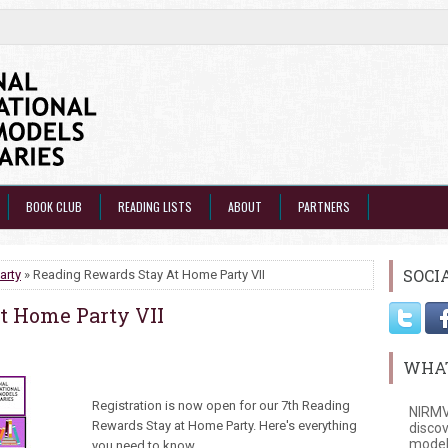
BOOK CLUB
READING LISTS
ABOUT
PARTNERS
SOCI
arty
» Reading Rewards Stay At Home Party VII
t Home Party VII
WHAT
Registration is now open for our 7th Reading
NIRMV
Rewards Stay at Home Party. Here's everything
discov
model
you need to know.