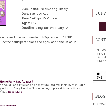
2026 Theme
: Experiencing History
SUPP
Date
: Saturday, Aug. 1
Time
: Participant's Choice
Ages
: 3-17
Deadline to register
: Wed., July 22
 activities kit, email nirmvdetroit@gmail.com. Put "RR
CONT
include the participant names and ages, and name of adult
NIRMV
18701 
Detroi
313.77
 Home Party, Sat. August 7
who could use a little reading adventure. Register them by Mon., July
at Home Party II and we'll send an age-appropriate activities kit.
of pa…
Read More
BLOG
▼
2026
(
ome Party IV