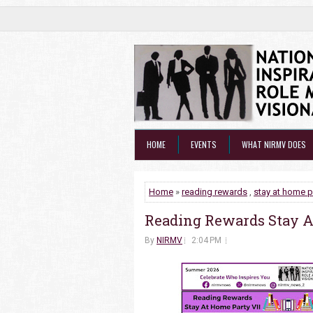
HOME
EVENTS
WHAT NIRMV DOES
Home
»
reading rewards
,
stay at home p
Reading Rewards Stay A
By
NIRMV
2:04 PM