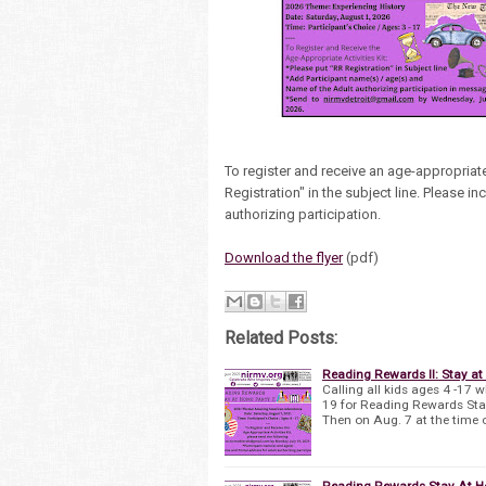
To register and receive an age-appropriate
Registration" in the subject line. Please 
authorizing participation.
Download the flyer
(pdf)
Related Posts:
Reading Rewards II: Stay at
Calling all kids ages 4 -17 
19 for Reading Rewards Stay 
Then on Aug. 7 at the time 
Reading Rewards Stay At H