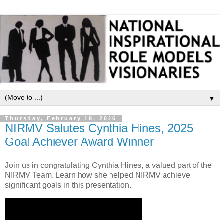
▼
Thursday, February 19, 2026
NIRMV Salutes Cynthia Hines, 2025
Goal Achiever Award Winner
Join us in congratulating Cynthia Hines, a valued part of the
NIRMV Team. Learn how she helped NIRMV achieve
significant goals in this presentation.