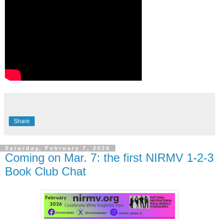
Share
Saturday, February 7, 2026
Coming on Mar. 7: the first NIRMV 1-2-3
Book Club Chat