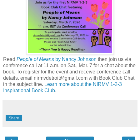
Read
People of Means
by Nancy Johnson
then join us via
conference call at 11 a.m. on Sat., Mar. 7 for a chat about the
book. To register for the event and receive conference call
details, email nirmvdetroit@gmail.com with Book Club Chat
in the subject line.
Learn more about the NIRMV 1-2-3
Inspirational Book Club
.
Share