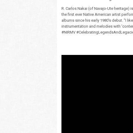
R. Carlos Nakai (of Navajo-Ute heritage) i
the first ever Native American artist perf
albums since his early 1980's debut. "I like
instrumentation and melodies with 'contem
#NIRMV #CelebratingLegendsAndLegaci