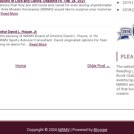
sions of Love and Caring: Deadline Fri., Feb. 26, 2021
►
2019
(
eniors that they are still loved and cared for even during unpredictable
l Role Models Visionaries (NIRMV) would like to surprise your nominee
►
2018
(
Read More
tor David L. House, Jr.
he passing of NIRMV Board of Director David L. House, Jr. He
NIRMV Sports Advisor/Consultant. David originated options for Teen
ng on plans for …
Read More
PLEA
Home
Older Post →
The selec
Reading L
Book Club
events/sp
NIRMV end
of that bo
creator.
Copyright ©
2026
NIRMV
| Powered by
Blogger