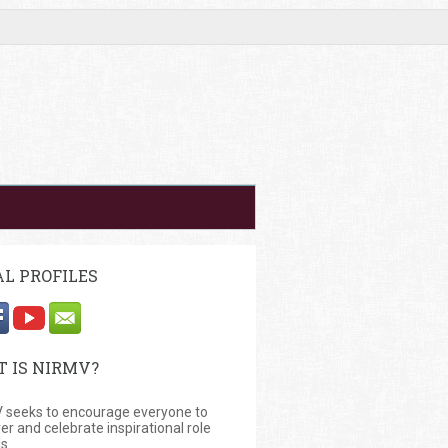
AL PROFILES
 IS NIRMV?
 seeks to encourage everyone to
er and celebrate inspirational role
s.