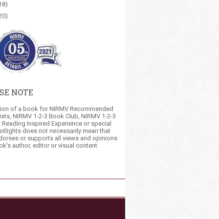
18)
20)
SE NOTE
tion of a book for NIRMV Recommended
ists, NIRMV 1-2-3 Book Club, NIRMV 1-2-3
 Reading Inspired Experience or special
otlights does not necessarily mean that
orses or supports all views and opinions
ok's author, editor or visual content