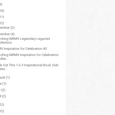
9)
10)
11)
12)
cember
(2)
vember
(4)
ching NIRMV Legendary Legacies
ollection
V Inspiration for Celebration #2
ching NIRMV Inspiration for Celebration
llec...
k Out This 1-2-3 Inspirational Book Club
lec...
gust
(1)
ne
(1)
y
(2)
il
(2)
22)
12)