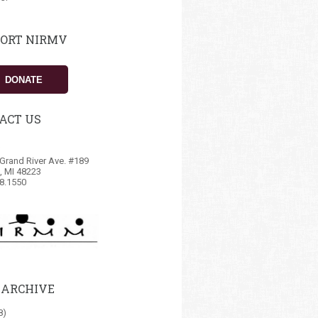
ORT NIRMV
DONATE
ACT US
Grand River Ave. #189
t, MI 48223
8.1550
 ARCHIVE
8)