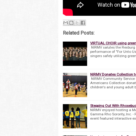
Related Posts:
VIRTUAL CHOIR using green s
NIRMV salutes the Rexburg Ch
performance of "For Unto Us
singers safely utilizing gree
NIRMV Donates Collection 
NIRMV Community Service Dri
Americans Collection donat
children's and young adult 
Stepping Out With Rhosebud
NIRMV enjoyed hosting a Ma
Gamma Rho Sorority, Inc. - 
event featured interactive e