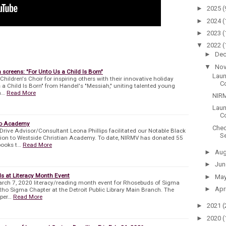
►
2025
(
►
2024
(
►
2023
(
▼
2022
(
►
De
▼
No
creens: "For Unto Us a Child Is Born"
Laun
ildren's Choir for inspiring others with their innovative holiday
C
 a Child Is Born" from Handel's "Messiah," uniting talented young
n…
Read More
NIRM
Laun
Co
to Academy
Chec
ve Advisor/Consultant Leona Phillips facilitated our Notable Black
Se
ion to Westside Christian Academy. To date, NIRMV has donated 55
books t…
Read More
►
Au
►
Ju
s at Literacy Month Event
►
Ma
rch 7, 2020 literacy/reading month event for Rhosebuds of Sigma
►
Apr
Rho Sigma Chapter at the Detroit Public Library Main Branch. The
xper…
Read More
►
2021
(
►
2020
(