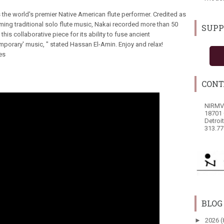
s the world's premier Native American flute performer. Credited as
orming traditional solo flute music, Nakai recorded more than 50
SUPP
 this collaborative piece for its ability to fuse ancient
porary' music, " stated Hassan El-Amin. Enjoy and relax!
es
CONT
NIRMV
18701 
Detroi
313.77
BLOG
►
2026
(