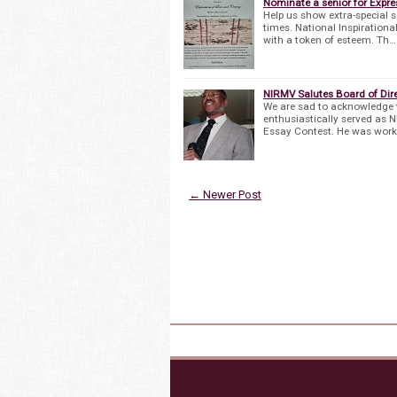
Nominate a senior for Expres
Help us show extra-special s
times. National Inspirationa
with a token of esteem. Th…
NIRMV Salutes Board of Direc
We are sad to acknowledge t
enthusiastically served as 
Essay Contest. He was worki
← Newer Post