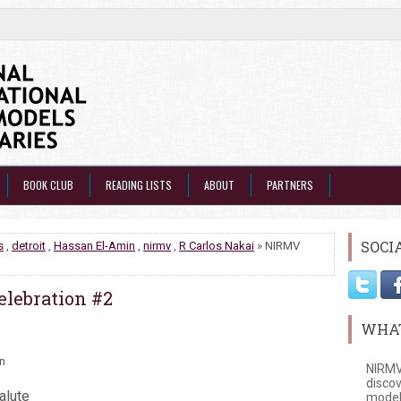
BOOK CLUB
READING LISTS
ABOUT
PARTNERS
SOCI
s
,
detroit
,
Hassan El-Amin
,
nirmv
,
R Carlos Nakai
» NIRMV
elebration #2
WHAT
in
NIRMV
discov
alute
model