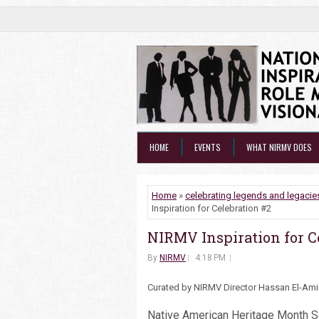
HOME
EVENTS
WHAT NIRMV DOES
Home
»
celebrating legends and legacie
Inspiration for Celebration #2
NIRMV Inspiration for C
By
NIRMV
4:18 PM
Curated by NIRMV Director Hassan El-Am
Native American Heritage Month S