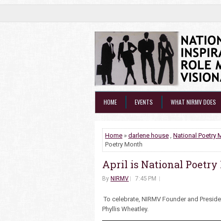
HOME
EVENTS
WHAT NIRMV DOES
Home
»
darlene house
,
National Poetry 
Poetry Month
April is National Poetr
By
NIRMV
7:45 PM
To celebrate, NIRMV Founder and Preside
Phyllis Wheatley.