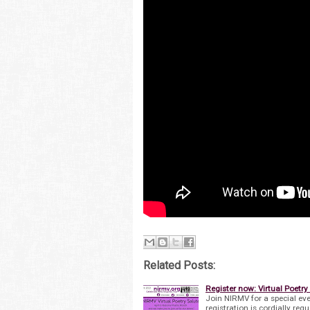
Related Posts:
Register now: Virtual Poetry 
Join NIRMV for a special eve
registration is cordially re