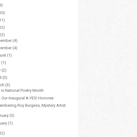
9)
10)
11)
12)
22)
cember
(4)
vember
(4)
gust
(1)
y
(1)
y
(2)
il
(3)
rch
(3)
l is National Poetry Month
 Our Inaugural A-YES! Honoree
mbering Roy Burgess, Mystery Artist
ruary
(3)
uary
(1)
12)