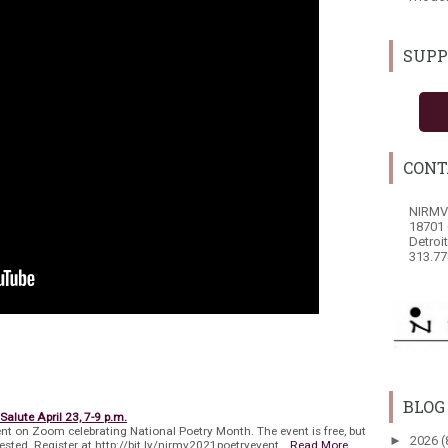
SUPP
CONT
NIRMV
18701 
Detroi
313.77
BLOG
Salute April 23, 7-9 p.m.
nt on Zoom celebrating National Poetry Month. The event is free, but
►
2026
(
quested. Register at http://bit.ly/nirmv2021poetryevent…
Read More