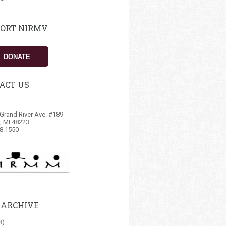
ORT NIRMV
DONATE
ACT US
Grand River Ave. #189
t, MI 48223
8.1550
 ARCHIVE
8)