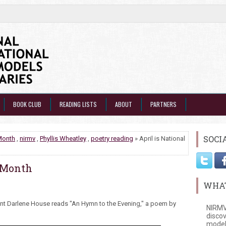
BOOK CLUB
READING LISTS
ABOUT
PARTNERS
SOCI
Month
,
nirmv
,
Phyllis Wheatley
,
poetry reading
» April is National
y Month
WHAT
nt Darlene House reads "An Hymn to the Evening," a poem by
NIRMV
discov
model