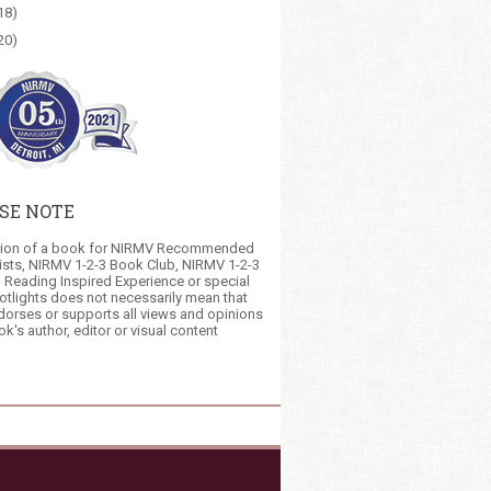
18)
20)
SE NOTE
tion of a book for NIRMV Recommended
ists, NIRMV 1-2-3 Book Club, NIRMV 1-2-3
 Reading Inspired Experience or special
otlights does not necessarily mean that
orses or supports all views and opinions
ok's author, editor or visual content