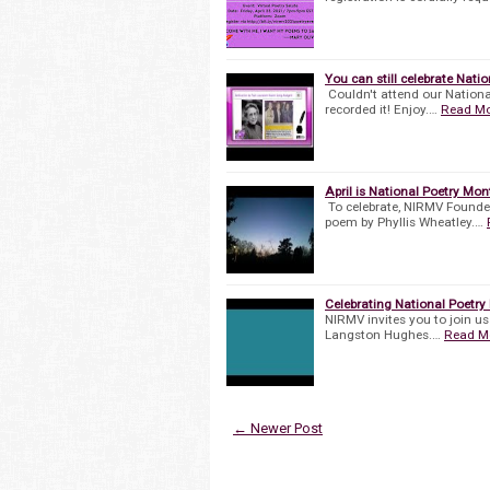
You can still celebrate Nati
Couldn't attend our Nation
recorded it! Enjoy.…
Read M
April is National Poetry Mon
To celebrate, NIRMV Founde
poem by Phyllis Wheatley.…
Celebrating National Poetr
NIRMV invites you to join us
Langston Hughes.…
Read M
← Newer Post