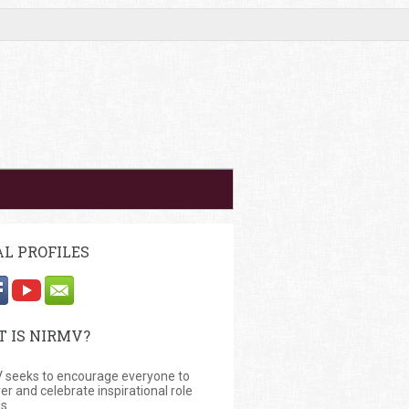
AL PROFILES
 IS NIRMV?
 seeks to encourage everyone to
er and celebrate inspirational role
s.