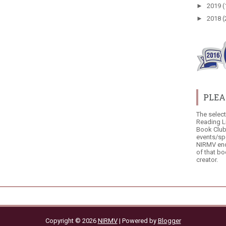
►
2019
(
►
2018
(
PLEA
The selec
Reading L
Book Club
events/sp
NIRMV end
of that bo
creator.
Copyright ©
2026
NIRMV
| Powered by
Blogger