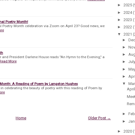
►
2025
(
►
2024
(
►
2023
(
onal Poetry Month!
al Poetry Month celebration via Zoom on April 23? Good news, we
►
2022
(
ore
▼
2021
(
►
De
►
No
th
►
Au
r and President Darlene House reads "An Hymn to the Evening," a
Read More
►
Jul
►
Ma
►
Apr
▼
Ma
y Month: A Reading of Poem by Langston Hughes
 in celebrating the beauty of poetry with this reading of Poem by
Apri
ore
Meet
Reme
►
Feb
Home
Older Post →
►
Jan
►
2020
(