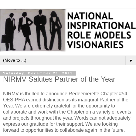
▼
Saturday, December 21, 2019
NIRMV Salutes Partner of the Year
NIRMV is thrilled to announce Redeemerette Chapter #54,
OES-PHA earned distinction as its inaugural Partner of the
Year. We are extremely grateful for the opportunity to
collaborate and work with the Chapter on a variety of events
and projects throughout the year. Words can not adequately
express our gratitude for their support. We are looking
forward to opportunities to collaborate again in the future.