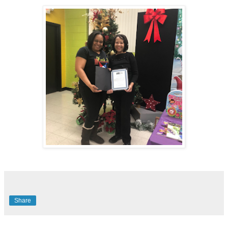
Share