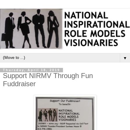
▼
Thursday, April 18, 2019
Support NIRMV Through Fun
Fuddraiser