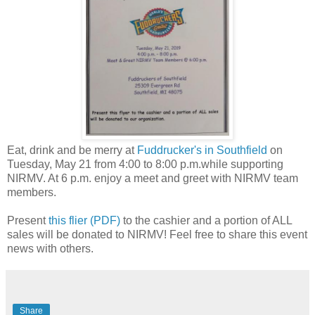
Eat, drink and be merry at
Fuddrucker's in Southfield
on
Tuesday, May 21 from 4:00 to 8:00 p.m.while supporting
NIRMV. At 6 p.m. enjoy a meet and greet with NIRMV team
members.
Present
this flier (PDF)
to the cashier and a portion of ALL
sales will be donated to NIRMV! Feel free to share this event
news with others.
Share