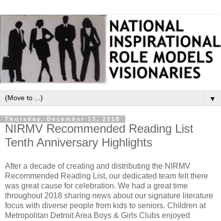
▼
Thursday, December 13, 2018
NIRMV Recommended Reading List
Tenth Anniversary Highlights
After a decade of creating and distributing the NIRMV
Recommended Reading List, our dedicated team felt there
was great cause for celebration. We had a great time
throughout 2018 sharing news about our signature literature
focus with diverse people from kids to seniors. Children at
Metropolitan Detroit Area Boys & Girls Clubs enjoyed