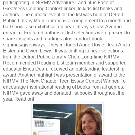
participating in NIRMV Adventure Land plus Face of
Greatness Coloring Contest linked to kids list books and
authors. The climatic event for the list was held at Detroit
Public Library Main Library as a complement to a month and
half showcase exhibit set up near library's Cass Avenue
entrance. Featured authors of list selections were present to
share insights and readings plus conduct book
signings/giveaways. They included Anne Doyle, Jean Alicia
Elster and Gwen Lewis. It was thrilling to hear selections
from the Detroit Public Library Choir. Long-time NIRMV
Recommended Reading List team member and supporter,
educator Erica Dean, received an outstanding leadership
award. Another highlight was presentation of award to the
NIRMV The Next Chapter Teen Essay Contest Winner. To
encourage inspirational reading of books from all genres,
NIRMV gave away and donated list books throughout the
year. Read on!